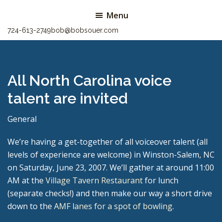
Skip
Skip
Menu
to
to
724-613-2749
bob@bobsouer.com
main
primary
content
sidebar
All North Carolina voice
talent are invited
General
We’re having a get-together of all voiceover talent (all
levels of experience are welcome) in Winston-Salem, NC
on Saturday, June 23, 2007. We’ll gather at around 11:00
AM at the
Village Tavern Restaurant
for lunch
(separate checks!) and then make our way a short drive
down to the
AMF lanes for a spot of bowling
.