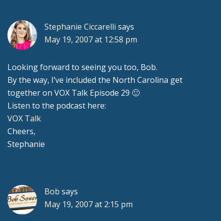
Stephanie Ciccarelli
says
May 19, 2007 at 12:58 pm
Looking forward to seeing you too, Bob.
By the way, I’ve included the North Carolina get
together on VOX Talk Episode 29 🙂
Listen to the podcast here:
VOX Talk
Cheers,
Stephanie
Bob
says
May 19, 2007 at 2:15 pm