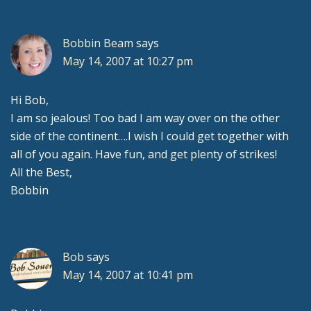
Interactions
Bobbin Beam
says
May 14, 2007 at 10:27 pm
Hi Bob,
I am so jealous! Too bad I am way over on the other
side of the continent….I wish I could get together with
all of you again. Have fun, and get plenty of strikes!
All the Best,
Bobbin
Bob
says
May 14, 2007 at 10:41 pm