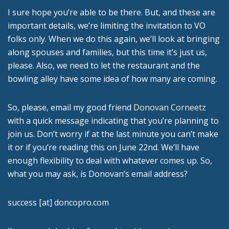
I sure hope you’re able to be there. But, and these are
important details, we’re limiting the invitation to VO
folks only. When we do this again, we’ll look at bringing
along spouses and families, but this time it’s just us,
please. Also, we need to let the restaurant and the
bowling alley have some idea of how many are coming.
So, please, email my good friend
Donovan Corneetz
with a quick message indicating that you’re planning to
join us. Don’t worry if at the last minute you can’t make
it or if you’re reading this on June 22nd. We’ll have
enough flexibility to deal with whatever comes up. So,
what you may ask, is Donovan’s email address?
success [at] doncopro.com