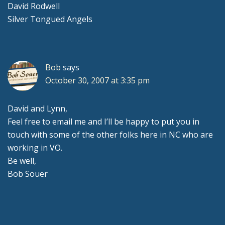
David Rodwell
Silver Tongued Angels
Bob
says
October 30, 2007 at 3:35 pm
David and Lynn,
Feel free to email me and I’ll be happy to put you in
touch with some of the other folks here in NC who are
working in VO.
Be well,
Bob Souer