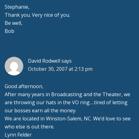
Stephanie,
Thank you. Very nice of you.
Be well,
Bob
David Rodwell
says
October 30, 2007 at 2:13 pm
Good afternoon,
After many years in Broadcasting and the Theater, we
are throwing our hats in the VO ring….tired of letting
our bosses earn all the money.
We are located in Winston-Salem, NC. We’d love to see
who else is out there.
Lynn Felder