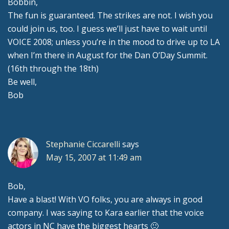
Bobbin,
The fun is guaranteed. The strikes are not. I wish you
could join us, too. I guess we’ll just have to wait until
VOICE 2008; unless you’re in the mood to drive up to LA
when I’m there in August for the Dan O’Day Summit.
(16th through the 18th)
Be well,
Bob
Stephanie Ciccarelli
says
May 15, 2007 at 11:49 am
Bob,
Have a blast! With VO folks, you are always in good
company. I was saying to Kara earlier that the voice
actors in NC have the biggest hearts 🙂