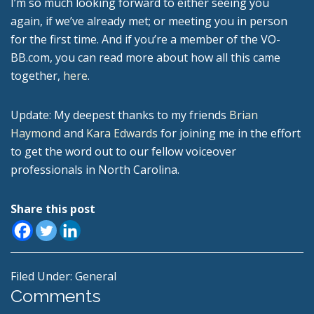
I’m so much looking forward to either seeing you
again, if we’ve already met; or meeting you in person
for the first time. And if you’re a member of the VO-
BB.com, you can read more about how all this came
together,
here
.
Update: My deepest thanks to my friends
Brian
Haymond
and
Kara Edwards
for joining me in the effort
to get the word out to our fellow voiceover
professionals in North Carolina.
Share this post
Filed Under:
General
Reader
Comments