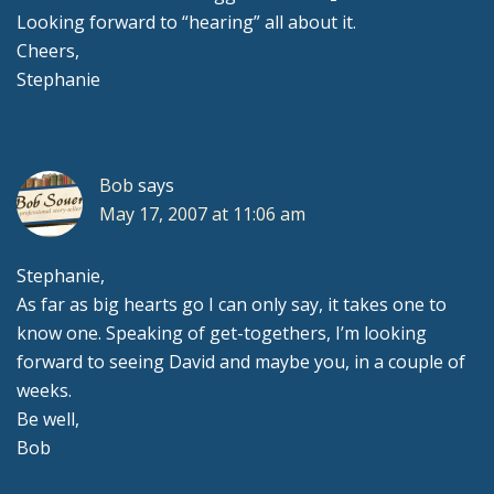
Looking forward to “hearing” all about it.
Cheers,
Stephanie
Bob
says
May 17, 2007 at 11:06 am
Stephanie,
As far as big hearts go I can only say, it takes one to
know one. Speaking of get-togethers, I’m looking
forward to seeing David and maybe you, in a couple of
weeks.
Be well,
Bob