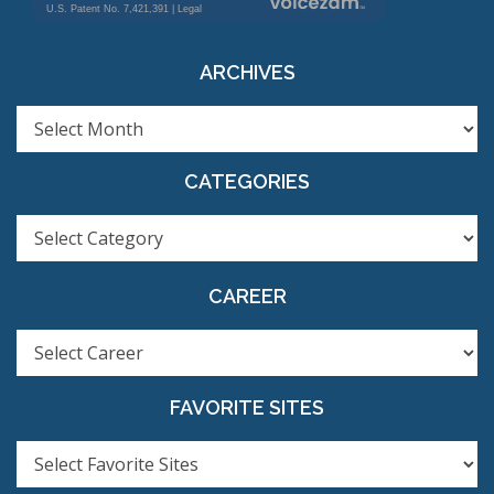
ARCHIVES
ARCHIVES
CATEGORIES
CATEGORIES
CAREER
FAVORITE SITES