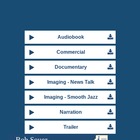
Primary
Audiobook
Sidebar
Commercial
Documentary
Imaging - News Talk
Imaging - Smooth Jazz
Narration
Trailer